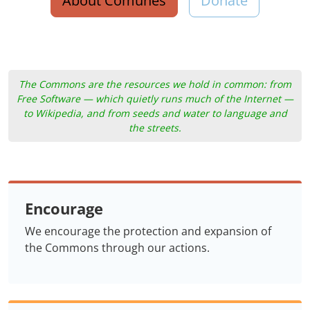
About Comunes
Donate
The Commons are the resources we hold in common: from
Free Software — which quietly runs much of the Internet —
to Wikipedia, and from seeds and water to language and
the streets.
Encourage
We encourage the protection and expansion of
the Commons through our actions.