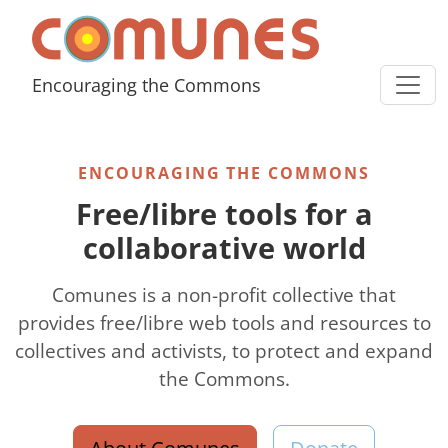
Skip to content
Comunes
Encouraging the Commons
ENCOURAGING THE COMMONS
Free/libre tools for a
collaborative world
Comunes is a non-profit collective that
provides free/libre web tools and resources to
collectives and activists, to protect and expand
the Commons.