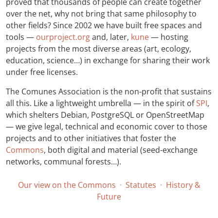
proved that thousands of people can create together
over the net, why not bring that same philosophy to
other fields? Since 2002 we have built free spaces and
tools —
ourproject.org
and, later,
kune
— hosting
projects from the most diverse areas (art, ecology,
education, science…) in exchange for sharing their work
under free licenses.
The Comunes Association is the non-profit that sustains
all this. Like a lightweight umbrella — in the spirit of
SPI
,
which shelters Debian, PostgreSQL or OpenStreetMap
— we give legal, technical and economic cover to those
projects and to other initiatives that foster the
Commons
, both digital and material (seed-exchange
networks, communal forests…).
Our view on the Commons
·
Statutes
·
History &
Future