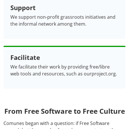
Support
We support non-profit grassroots initiatives and
the informal network among them.
Facilitate
We facilitate their work by providing free/libre
web tools and resources, such as ourproject.org.
From Free Software to Free Culture
Comunes began with a question: if Free Software