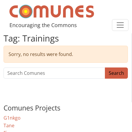
Skip to content
Comunes
Encouraging the Commons
Tag:
Trainings
Sorry, no results were found.
Search for:
Search
Comunes Projects
G1nkgo
Tane