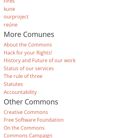
Fires
kune
ourproject
reúne
More Comunes
About the Commons
Hack for your Rights!
History and Future of our work
Status of our services
The rule of three
Statutes
Accountability
Other Commons
Creative Commons
Free Software Foundation
On the Commons
Commons Campaign