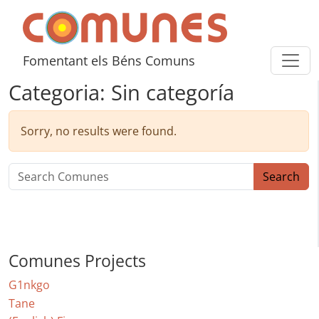
Skip to content
Comunes
Fomentant els Béns Comuns
Categoria:
Sin categoría
Sorry, no results were found.
Search for:
Search
Comunes Projects
G1nkgo
Tane