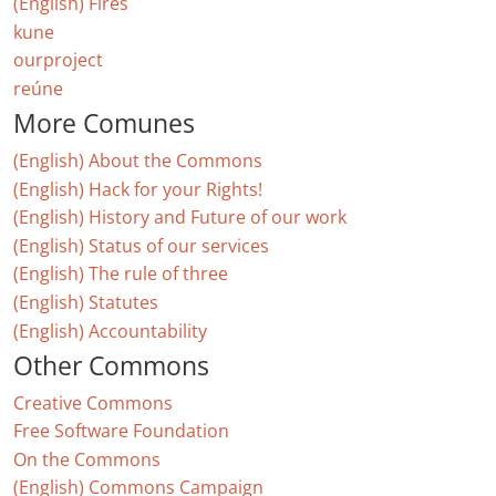
(English) Fires
kune
ourproject
reúne
More Comunes
(English) About the Commons
(English) Hack for your Rights!
(English) History and Future of our work
(English) Status of our services
(English) The rule of three
(English) Statutes
(English) Accountability
Other Commons
Creative Commons
Free Software Foundation
On the Commons
(English) Commons Campaign