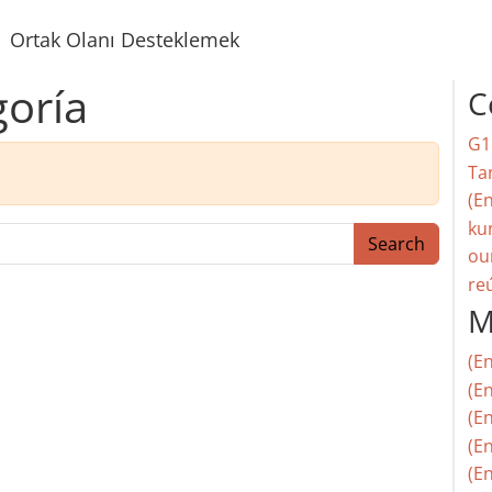
Ortak Olanı Desteklemek
goría
C
G1
Ta
(En
ku
Search
ou
re
M
(E
(En
(E
(En
(En