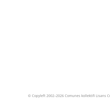
© Copyleft 2002–2026 Comunes kollektifi Lisans
C