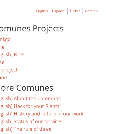
English
Español
Türkçe
Catalan
omunes Projects
nkgo
ne
glish) Fires
ne
rproject
úne
ore Comunes
nglish) About the Commons
glish) Hack for your Rights!
nglish) History and Future of our work
glish) Status of our services
glish) The rule of three