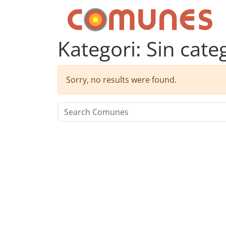
Skip to content
Comunes
Kategori:
Sin cate
Sorry, no results were found.
Search for: