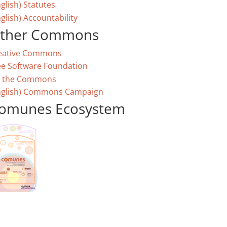
glish) Statutes
glish) Accountability
ther Commons
eative Commons
ee Software Foundation
 the Commons
nglish) Commons Campaign
omunes Ecosystem