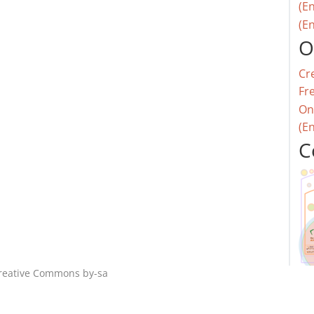
(En
(En
O
Cr
Fr
On
(E
C
reative Commons by-sa