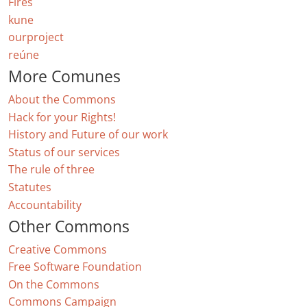
Fires
kune
ourproject
reúne
More Comunes
About the Commons
Hack for your Rights!
History and Future of our work
Status of our services
The rule of three
Statutes
Accountability
Other Commons
Creative Commons
Free Software Foundation
On the Commons
Commons Campaign