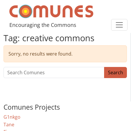
Skip to content
Comunes
Encouraging the Commons
Tag:
creative commons
Sorry, no results were found.
Search for:
Search
Comunes Projects
G1nkgo
Tane