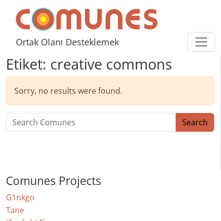
Skip to content
Comunes
Ortak Olanı Desteklemek
Etiket:
creative commons
Sorry, no results were found.
Search for:
Search
Comunes Projects
G1nkgo
Tane