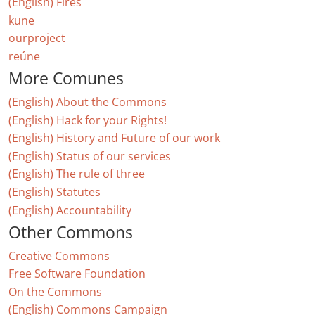
(English) Fires
kune
ourproject
reúne
More Comunes
(English) About the Commons
(English) Hack for your Rights!
(English) History and Future of our work
(English) Status of our services
(English) The rule of three
(English) Statutes
(English) Accountability
Other Commons
Creative Commons
Free Software Foundation
On the Commons
(English) Commons Campaign