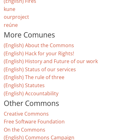
(English) Fires
kune
ourproject
reúne
More Comunes
(English) About the Commons
(English) Hack for your Rights!
(English) History and Future of our work
(English) Status of our services
(English) The rule of three
(English) Statutes
(English) Accountability
Other Commons
Creative Commons
Free Software Foundation
On the Commons
(English) Commons Campaign