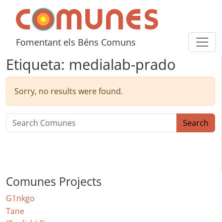
Skip to content
Comunes
Fomentant els Béns Comuns
Etiqueta:
medialab-prado
Sorry, no results were found.
Search for:
Search
Comunes Projects
G1nkgo
Tane