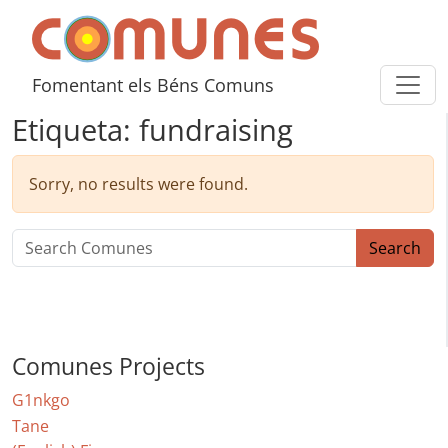
Skip to content
Comunes
Fomentant els Béns Comuns
Etiqueta:
fundraising
Sorry, no results were found.
Search for:
Search
Comunes Projects
G1nkgo
Tane