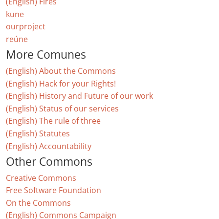
(English) Fires
kune
ourproject
reúne
More Comunes
(English) About the Commons
(English) Hack for your Rights!
(English) History and Future of our work
(English) Status of our services
(English) The rule of three
(English) Statutes
(English) Accountability
Other Commons
Creative Commons
Free Software Foundation
On the Commons
(English) Commons Campaign