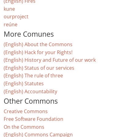
(English) Fires
kune
ourproject
reúne
More Comunes
(English) About the Commons
(English) Hack for your Rights!
(English) History and Future of our work
(English) Status of our services
(English) The rule of three
(English) Statutes
(English) Accountability
Other Commons
Creative Commons
Free Software Foundation
On the Commons
(English) Commons Campaign