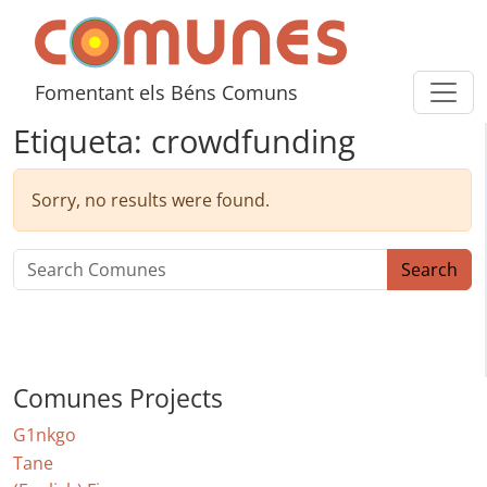
Skip to content
Comunes
Fomentant els Béns Comuns
Etiqueta:
crowdfunding
Sorry, no results were found.
Search for:
Search
Comunes Projects
G1nkgo
Tane