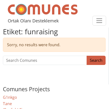
Skip to content
Comunes
Ortak Olanı Desteklemek
Etiket:
funraising
Sorry, no results were found.
Search for:
Search
Comunes Projects
G1nkgo
Tane