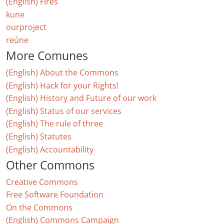
(English) Fires
kune
ourproject
reúne
More Comunes
(English) About the Commons
(English) Hack for your Rights!
(English) History and Future of our work
(English) Status of our services
(English) The rule of three
(English) Statutes
(English) Accountability
Other Commons
Creative Commons
Free Software Foundation
On the Commons
(English) Commons Campaign