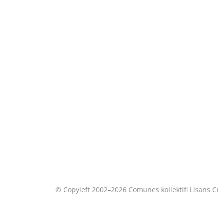
© Copyleft 2002–2026 Comunes kollektifi Lisans
C