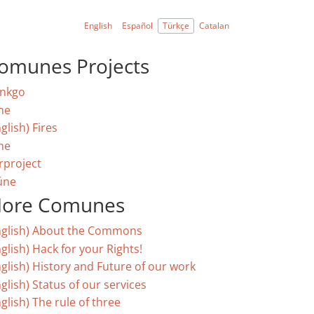
English
Español
Türkçe
Catalan
omunes Projects
nkgo
ne
glish) Fires
ne
rproject
úne
ore Comunes
nglish) About the Commons
glish) Hack for your Rights!
nglish) History and Future of our work
glish) Status of our services
glish) The rule of three