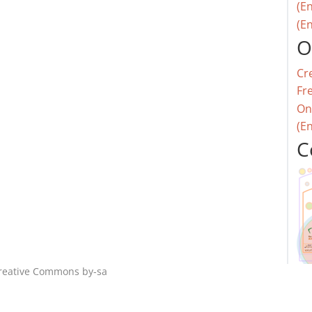
(En
(En
O
Cr
Fr
On
(E
C
reative Commons by-sa