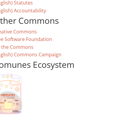
glish) Statutes
glish) Accountability
ther Commons
eative Commons
ee Software Foundation
 the Commons
nglish) Commons Campaign
omunes Ecosystem