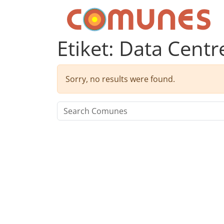
Skip to content
Comunes
Etiket:
Data Centr
Sorry, no results were found.
Search for: