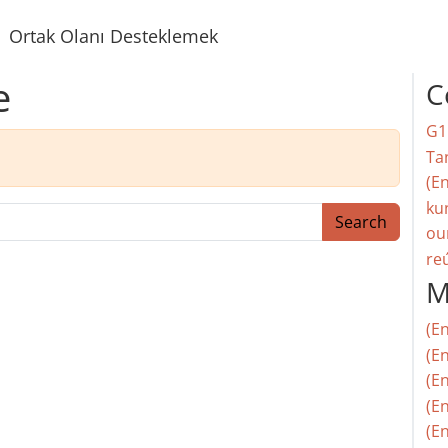
Ortak Olanı Desteklemek
e
C
G1
Ta
(En
ku
Search
ou
re
M
(E
(En
(E
(En
(En