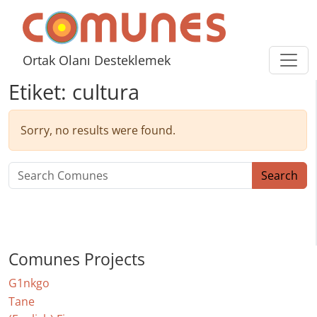
Skip to content
Comunes
Ortak Olanı Desteklemek
Etiket:
cultura
Sorry, no results were found.
Search for:
Search
Comunes Projects
G1nkgo
Tane