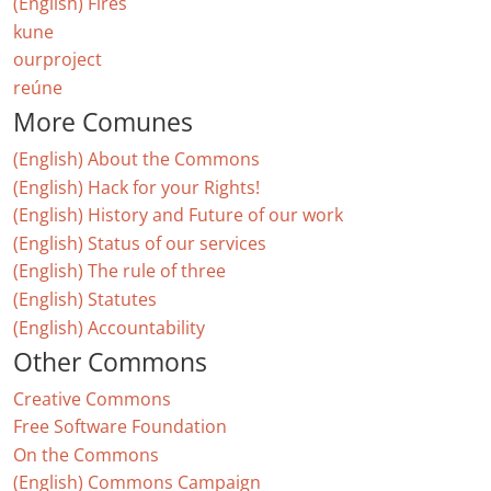
(English) Fires
kune
ourproject
reúne
More Comunes
(English) About the Commons
(English) Hack for your Rights!
(English) History and Future of our work
(English) Status of our services
(English) The rule of three
(English) Statutes
(English) Accountability
Other Commons
Creative Commons
Free Software Foundation
On the Commons
(English) Commons Campaign