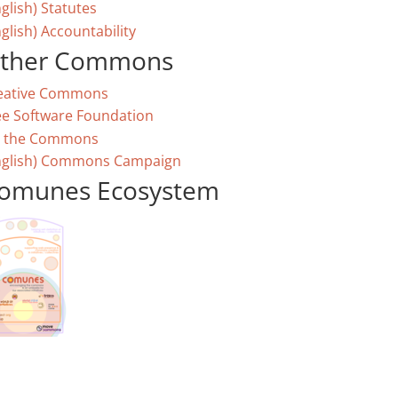
glish) Statutes
glish) Accountability
ther Commons
eative Commons
ee Software Foundation
 the Commons
nglish) Commons Campaign
omunes Ecosystem