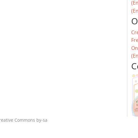
(En
(En
O
Cr
Fr
On
(E
C
reative Commons by-sa