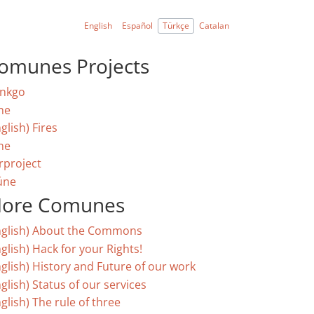
English
Español
Türkçe
Catalan
omunes Projects
nkgo
ne
glish) Fires
ne
rproject
úne
ore Comunes
nglish) About the Commons
glish) Hack for your Rights!
nglish) History and Future of our work
glish) Status of our services
glish) The rule of three