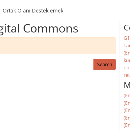
Ortak Olanı Desteklemek
igital Commons
C
G1
Ta
(En
ku
Search
ou
re
M
(E
(En
(E
(En
(En