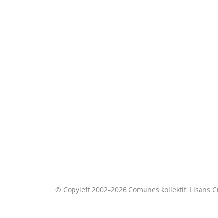
© Copyleft 2002–2026 Comunes kollektifi Lisans
C