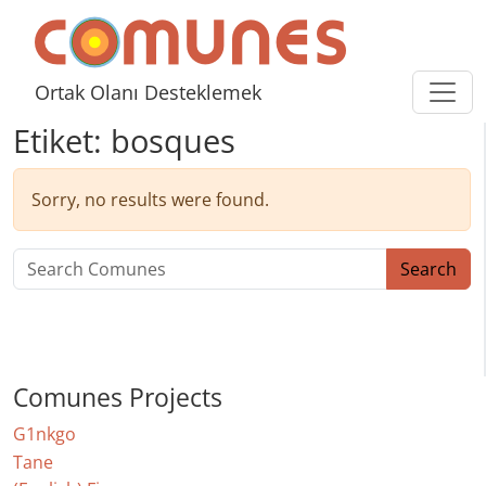
Skip to content
Comunes
Ortak Olanı Desteklemek
Etiket:
bosques
Sorry, no results were found.
Search for:
Search
Comunes Projects
G1nkgo
Tane