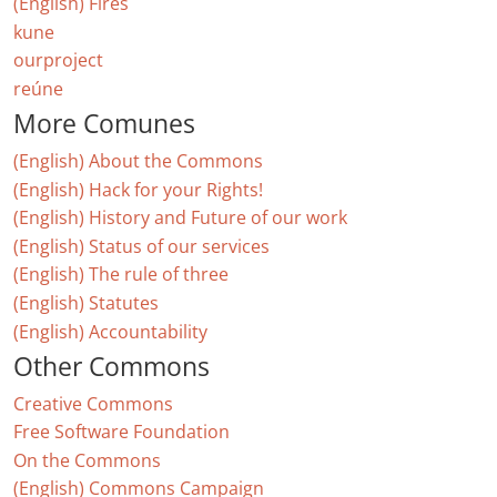
(English) Fires
kune
ourproject
reúne
More Comunes
(English) About the Commons
(English) Hack for your Rights!
(English) History and Future of our work
(English) Status of our services
(English) The rule of three
(English) Statutes
(English) Accountability
Other Commons
Creative Commons
Free Software Foundation
On the Commons
(English) Commons Campaign