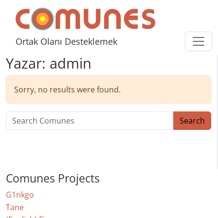
Skip to content
Comunes
Ortak Olanı Desteklemek
Yazar:
admin
Sorry, no results were found.
Search for:
Search
Comunes Projects
G1nkgo
Tane