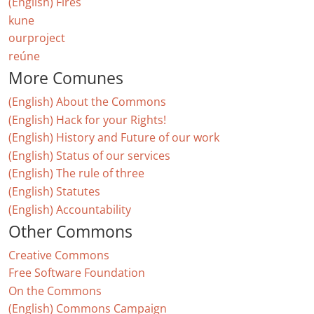
(English) Fires
kune
ourproject
reúne
More Comunes
(English) About the Commons
(English) Hack for your Rights!
(English) History and Future of our work
(English) Status of our services
(English) The rule of three
(English) Statutes
(English) Accountability
Other Commons
Creative Commons
Free Software Foundation
On the Commons
(English) Commons Campaign