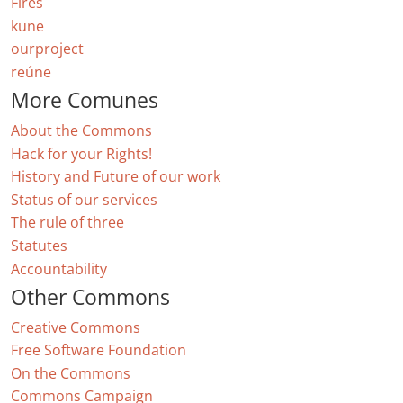
Fires
kune
ourproject
reúne
More Comunes
About the Commons
Hack for your Rights!
History and Future of our work
Status of our services
The rule of three
Statutes
Accountability
Other Commons
Creative Commons
Free Software Foundation
On the Commons
Commons Campaign