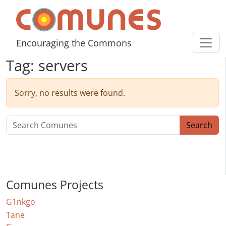
Skip to content
Comunes
Encouraging the Commons
Tag:
servers
Sorry, no results were found.
Search for:
Search
Comunes Projects
G1nkgo
Tane