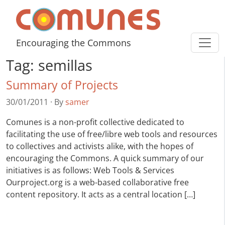
Skip to content
Comunes
Encouraging the Commons
Tag:
semillas
Summary of Projects
30/01/2011
·
By
samer
Comunes is a non-profit collective dedicated to
facilitating the use of free/libre web tools and resources
to collectives and activists alike, with the hopes of
encouraging the Commons. A quick summary of our
initiatives is as follows: Web Tools & Services
Ourproject.org is a web-based collaborative free
content repository. It acts as a central location […]