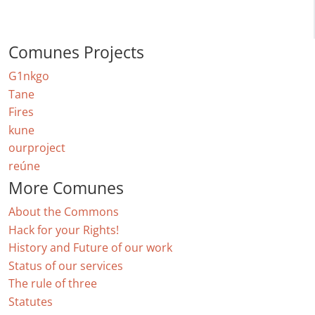
Comunes Projects
G1nkgo
Tane
Fires
kune
ourproject
reúne
More Comunes
About the Commons
Hack for your Rights!
History and Future of our work
Status of our services
The rule of three
Statutes