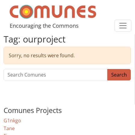
Skip to content
Comunes
Encouraging the Commons
Tag:
ourproject
Sorry, no results were found.
Search for:
Search
Comunes Projects
G1nkgo
Tane