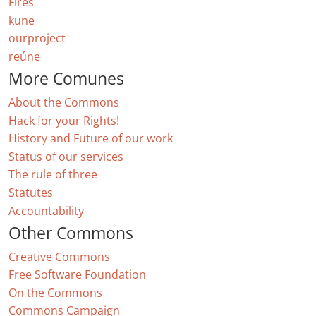
Fires
kune
ourproject
reúne
More Comunes
About the Commons
Hack for your Rights!
History and Future of our work
Status of our services
The rule of three
Statutes
Accountability
Other Commons
Creative Commons
Free Software Foundation
On the Commons
Commons Campaign