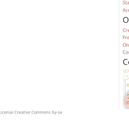
St
Ac
O
Cr
Fr
On
Co
C
License
Creative Commons by-sa