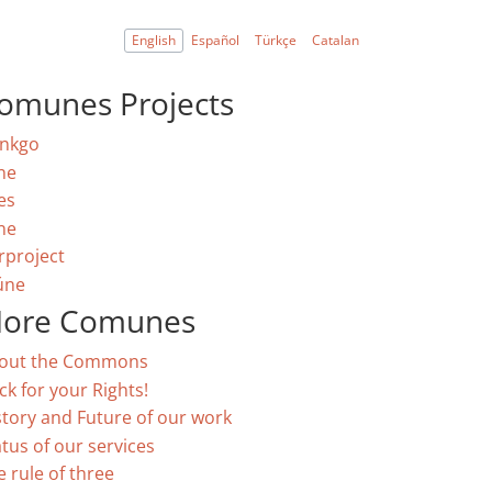
English
Español
Türkçe
Catalan
omunes Projects
nkgo
ne
es
ne
rproject
úne
ore Comunes
out the Commons
ck for your Rights!
story and Future of our work
atus of our services
e rule of three