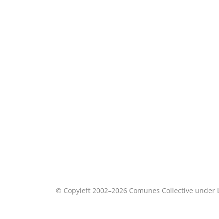
© Copyleft 2002–2026 Comunes Collective under 