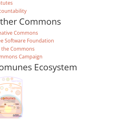
atutes
countability
ther Commons
eative Commons
ee Software Foundation
 the Commons
mmons Campaign
omunes Ecosystem