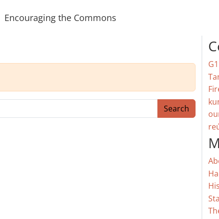
Encouraging the Commons
C
G1
Ta
Fir
ku
Search
ou
re
M
Ab
Ha
Hi
St
Th