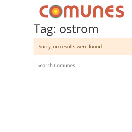
Skip to content
Comunes
Tag:
ostrom
Sorry, no results were found.
Search for: