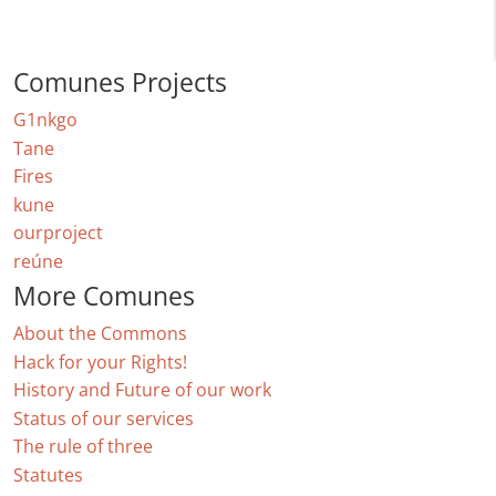
Comunes Projects
G1nkgo
Tane
Fires
kune
ourproject
reúne
More Comunes
About the Commons
Hack for your Rights!
History and Future of our work
Status of our services
The rule of three
Statutes