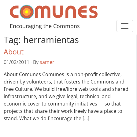
Skip to content
Comunes
Encouraging the Commons
Tag:
herramientas
About
01/02/2011
·
By
samer
About Comunes Comunes is a non-profit collective,
driven by volunteers, that fosters the Commons and
Free Culture. We build free/libre web tools and shared
infrastructure, and we give legal, technical and
economic cover to community initiatives — so that
projects that share their work freely have a place to
stand. What we do Encourage the […]