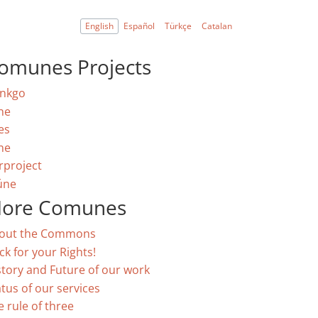
English
Español
Türkçe
Catalan
omunes Projects
nkgo
ne
es
ne
rproject
úne
ore Comunes
out the Commons
ck for your Rights!
story and Future of our work
atus of our services
e rule of three