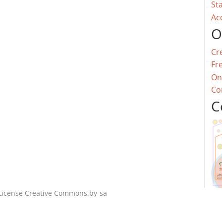
St
Ac
O
Cr
Fr
On
Co
C
License
Creative Commons by-sa