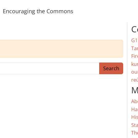
Encouraging the Commons
C
G1
Ta
Fir
ku
Search
ou
re
M
Ab
Ha
Hi
St
Th