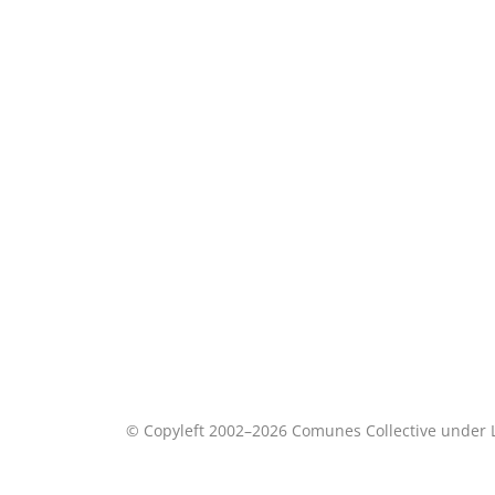
© Copyleft 2002–2026 Comunes Collective under 