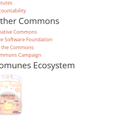
atutes
countability
ther Commons
eative Commons
ee Software Foundation
 the Commons
mmons Campaign
omunes Ecosystem