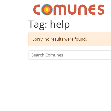
Skip to content
Comunes
Tag:
help
Sorry, no results were found.
Search for: