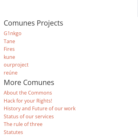
Comunes Projects
G1nkgo
Tane
Fires
kune
ourproject
reúne
More Comunes
About the Commons
Hack for your Rights!
History and Future of our work
Status of our services
The rule of three
Statutes