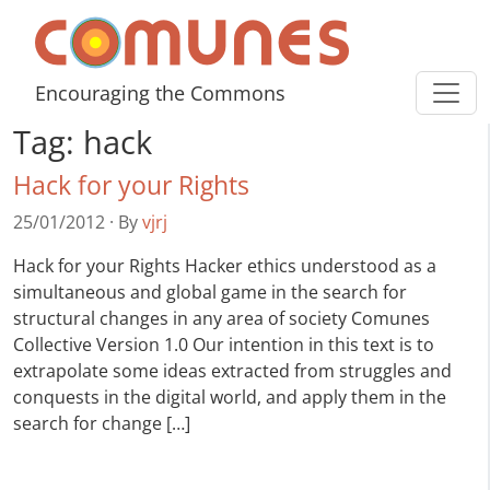
Skip to content
Comunes
Encouraging the Commons
Tag:
hack
Hack for your Rights
25/01/2012
·
By
vjrj
Hack for your Rights Hacker ethics understood as a
simultaneous and global game in the search for
structural changes in any area of society Comunes
Collective Version 1.0 Our intention in this text is to
extrapolate some ideas extracted from struggles and
conquests in the digital world, and apply them in the
search for change […]