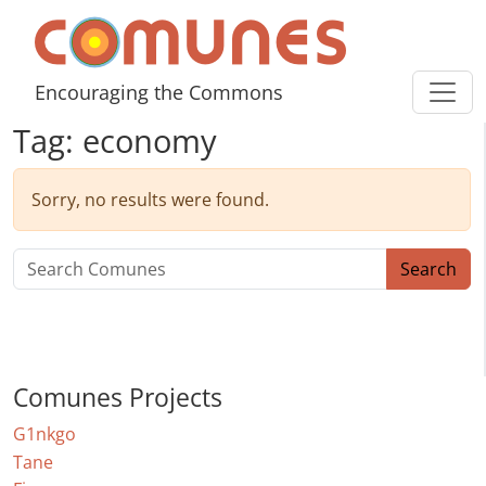
Skip to content
Comunes
Encouraging the Commons
Tag:
economy
Sorry, no results were found.
Search for:
Search
Comunes Projects
G1nkgo
Tane