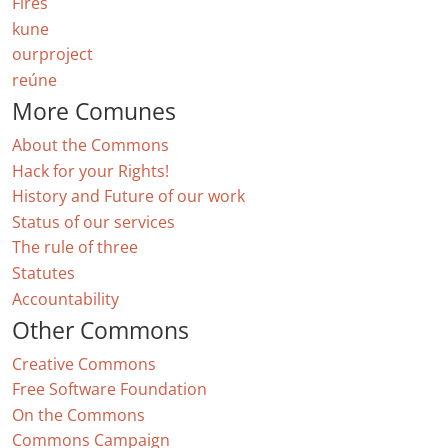
Fires
kune
ourproject
reúne
More Comunes
About the Commons
Hack for your Rights!
History and Future of our work
Status of our services
The rule of three
Statutes
Accountability
Other Commons
Creative Commons
Free Software Foundation
On the Commons
Commons Campaign