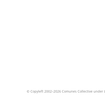
© Copyleft 2002–2026 Comunes Collective under 