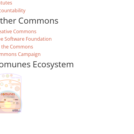
atutes
countability
ther Commons
eative Commons
ee Software Foundation
 the Commons
mmons Campaign
omunes Ecosystem