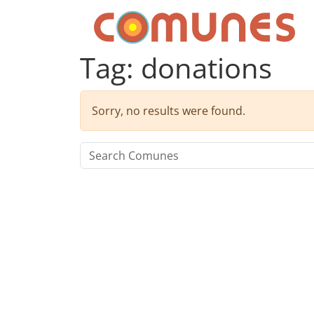
Skip to content
Comunes
Tag:
donations
Sorry, no results were found.
Search for: