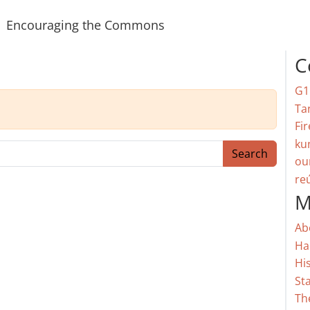
Encouraging the Commons
C
G1
Ta
Fir
ku
Search
ou
re
M
Ab
Ha
Hi
St
Th