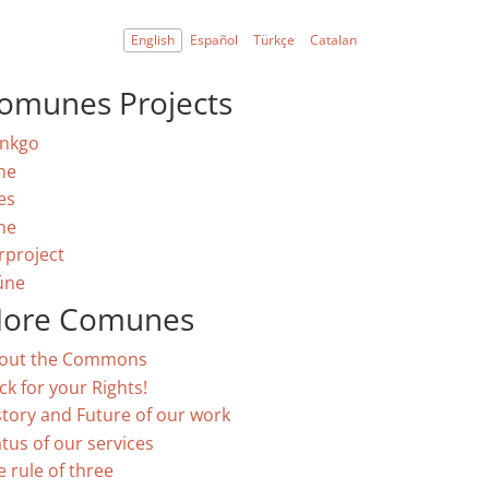
English
Español
Türkçe
Catalan
omunes Projects
nkgo
ne
es
ne
rproject
úne
ore Comunes
out the Commons
ck for your Rights!
story and Future of our work
atus of our services
e rule of three