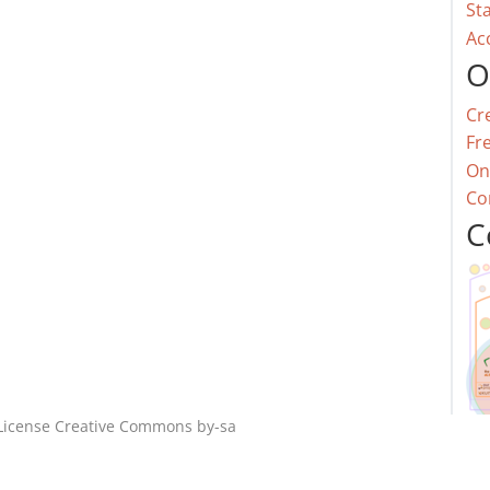
St
Ac
O
Cr
Fr
On
Co
C
License
Creative Commons by-sa