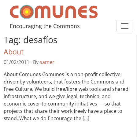
Skip to content
Comunes
Encouraging the Commons
Tag:
desafíos
About
01/02/2011
·
By
samer
About Comunes Comunes is a non-profit collective,
driven by volunteers, that fosters the Commons and
Free Culture. We build free/libre web tools and shared
infrastructure, and we give legal, technical and
economic cover to community initiatives — so that
projects that share their work freely have a place to
stand. What we do Encourage the […]