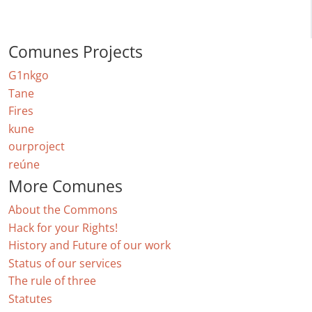
Comunes Projects
G1nkgo
Tane
Fires
kune
ourproject
reúne
More Comunes
About the Commons
Hack for your Rights!
History and Future of our work
Status of our services
The rule of three
Statutes