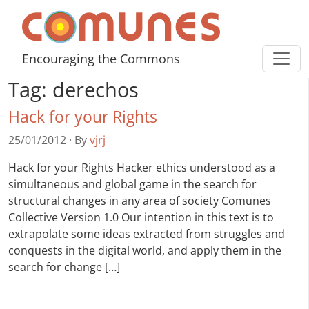
Skip to content
Comunes
Encouraging the Commons
Tag:
derechos
Hack for your Rights
25/01/2012
·
By
vjrj
Hack for your Rights Hacker ethics understood as a
simultaneous and global game in the search for
structural changes in any area of society Comunes
Collective Version 1.0 Our intention in this text is to
extrapolate some ideas extracted from struggles and
conquests in the digital world, and apply them in the
search for change […]