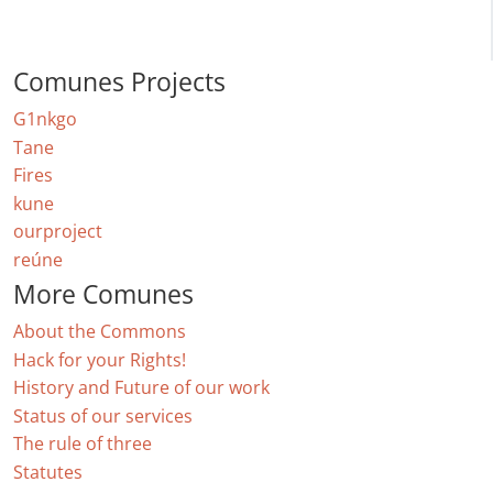
Comunes Projects
G1nkgo
Tane
Fires
kune
ourproject
reúne
More Comunes
About the Commons
Hack for your Rights!
History and Future of our work
Status of our services
The rule of three
Statutes