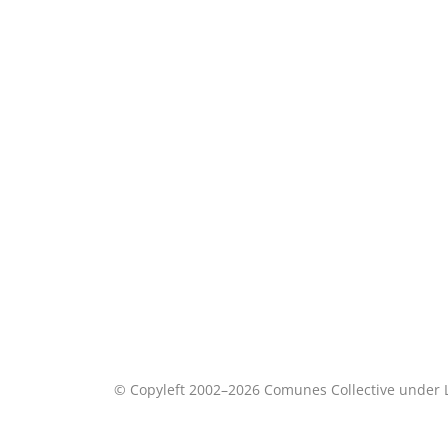
© Copyleft 2002–2026 Comunes Collective under 