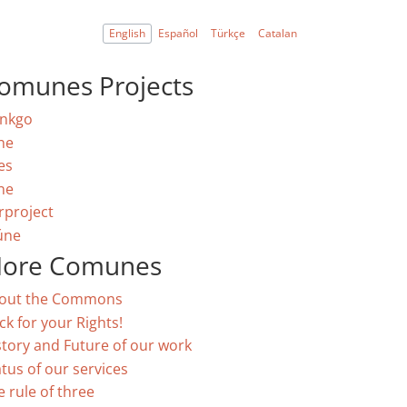
English
Español
Türkçe
Catalan
omunes Projects
nkgo
ne
es
ne
rproject
úne
ore Comunes
out the Commons
ck for your Rights!
story and Future of our work
atus of our services
e rule of three