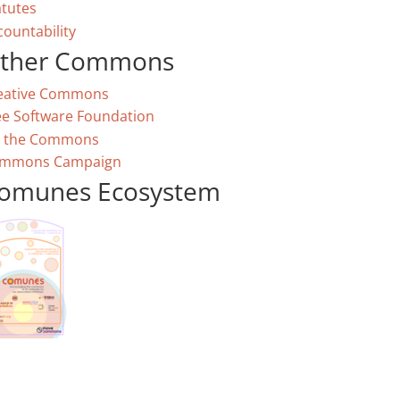
atutes
countability
ther Commons
eative Commons
ee Software Foundation
 the Commons
mmons Campaign
omunes Ecosystem