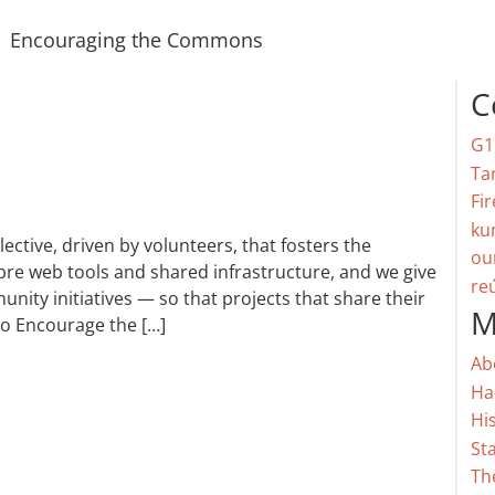
Encouraging the Commons
C
G1
Ta
Fir
ku
ctive, driven by volunteers, that fosters the
ou
re web tools and shared infrastructure, and we give
re
nity initiatives — so that projects that share their
M
do Encourage the […]
Ab
Ha
Hi
St
Th