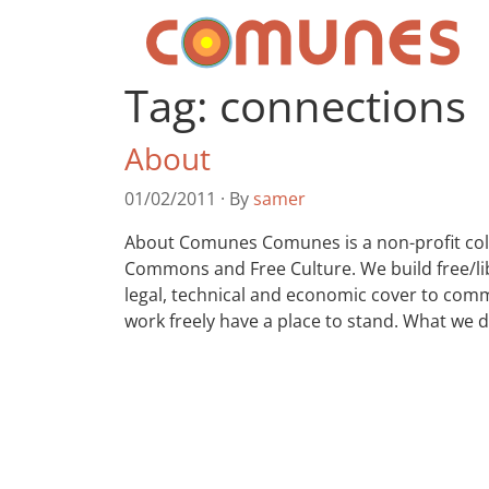
Skip to content
Comunes
Tag:
connections
About
01/02/2011
·
By
samer
About Comunes Comunes is a non-profit colle
Commons and Free Culture. We build free/lib
legal, technical and economic cover to commu
work freely have a place to stand. What we 