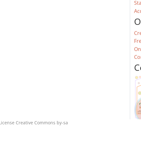
St
Ac
O
Cr
Fr
On
Co
C
License
Creative Commons by-sa