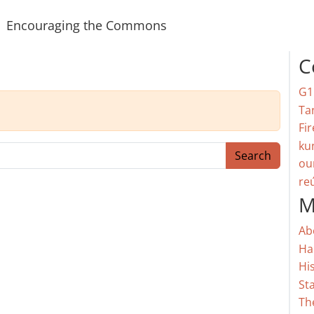
Encouraging the Commons
C
G1
Ta
Fir
ku
Search
ou
re
M
Ab
Ha
Hi
St
Th