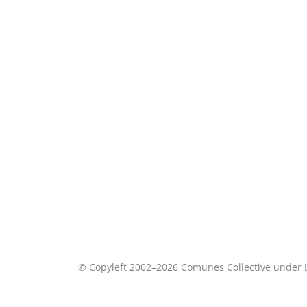
© Copyleft 2002–2026 Comunes Collective under 