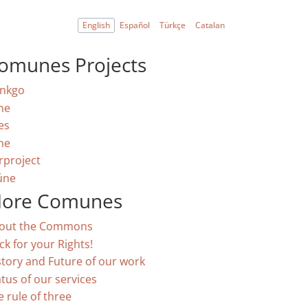
English
Español
Türkçe
Catalan
omunes Projects
nkgo
ne
es
ne
rproject
úne
ore Comunes
out the Commons
ck for your Rights!
story and Future of our work
atus of our services
e rule of three