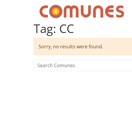
Skip to content
Comunes
Tag:
CC
Sorry, no results were found.
Search for: