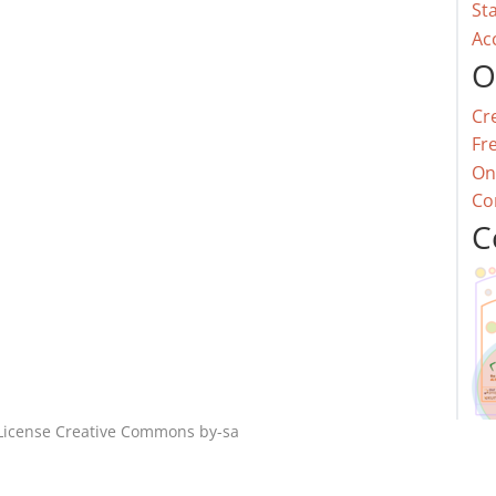
St
Ac
O
Cr
Fr
On
Co
C
License
Creative Commons by-sa