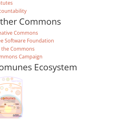
atutes
countability
ther Commons
eative Commons
ee Software Foundation
 the Commons
mmons Campaign
omunes Ecosystem