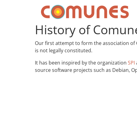
Skip to content
Comunes
History of Comun
Our first attempt to form the association of
is not legally constituted.
It has been inspired by the organization
SPI
source software projects such as Debian, Op