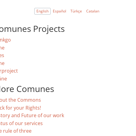
English
Español
Türkçe
Catalan
omunes Projects
nkgo
ne
es
ne
rproject
úne
ore Comunes
out the Commons
ck for your Rights!
story and Future of our work
atus of our services
e rule of three