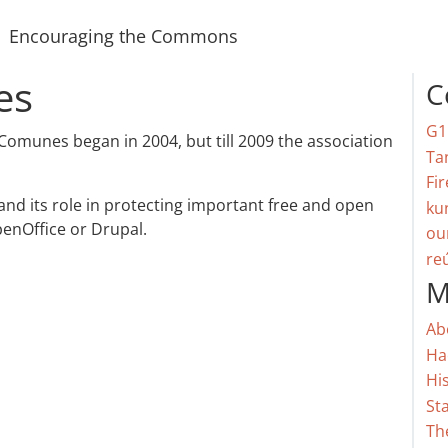
Encouraging the Commons
es
C
G1
 Comunes began in 2004, but till 2009 the association
Ta
Fir
and its role in protecting important free and open
ku
enOffice or Drupal.
ou
re
M
Ab
Ha
Hi
St
Th