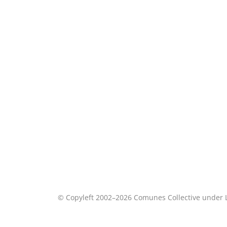
© Copyleft 2002–2026 Comunes Collective under 