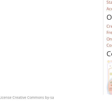
St
Ac
O
Cr
Fr
On
Co
C
License
Creative Commons by-sa