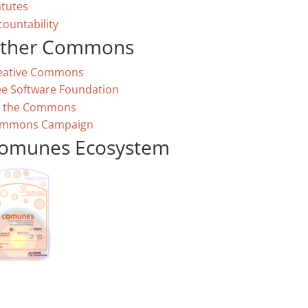
atutes
countability
ther Commons
eative Commons
ee Software Foundation
 the Commons
mmons Campaign
omunes Ecosystem