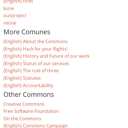
(English) Fires
kune
ourproject
reúne
More Comunes
(English) About the Commons
(English) Hack for your Rights!
(English) History and Future of our work
(English) Status of our services
(English) The rule of three
(English) Statutes
(English) Accountability
Other Commons
Creative Commons
Free Software Foundation
On the Commons
(English) Commons Campaign