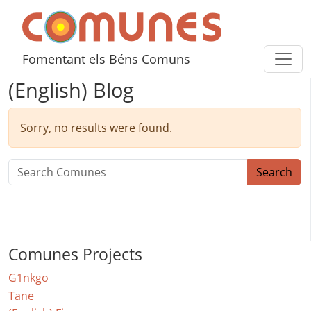
Skip to content
Comunes
Fomentant els Béns Comuns
(English) Blog
Sorry, no results were found.
Search for:
Search
Comunes Projects
G1nkgo
Tane